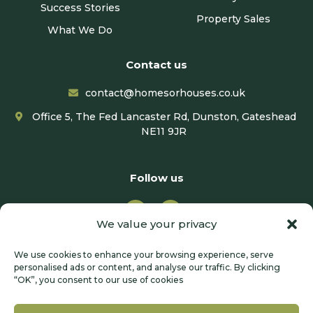
Success Stories
Property Sales
What We Do
Contact us
contact@homesorhouses.co.uk
Office 5, The Fed Lancaster Rd, Dunston, Gateshead
NE11 9JR
Follow us
We value your privacy
We use cookies to enhance your browsing experience, serve
personalised ads or content, and analyse our traffic. By clicking
“OK”, you consent to our use of cookies