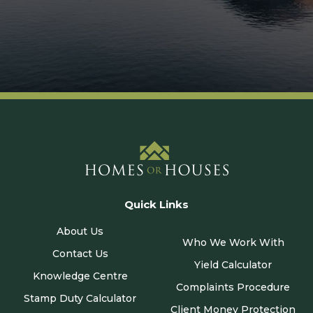
Quick Links
About Us
Who We Work With
Contact Us
Yield Calculator
Knowledge Centre
Complaints Procedure
Stamp Duty Calculator
Client Money Protection